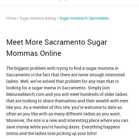
Home
/
Sugar momma dating
/
Sugar momma in Sacramento
Meet More Sacramento Sugar
Mommas Online
The biggest problem with trying to find a sugar momma in
Sacramento is the fact that there are never enough interested
ladies. Well, we’ve solved that problem for any man that is
looking for a sugar mama in Sacramento. Simply join
MaturexMatch.com and you will meet hundreds of older ladies
that are looking to share themselves and their wealth with men
like you. As a member of this site, you’re welcome to date as
often as you like with as many different ladies as you want.
Moreover, the site is a new and interesting place where you can
save money while you’re having dates. Everything happens
online and the ladies love picking up your bills!