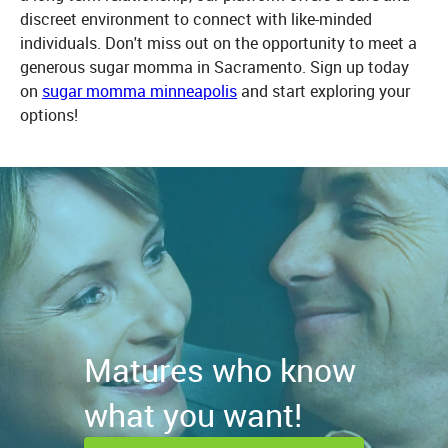
discreet environment to connect with like-minded
individuals. Don't miss out on the opportunity to meet a
generous sugar momma in Sacramento. Sign up today
on
sugar momma minneapolis
and start exploring your
options!
Matures who know
what you want!