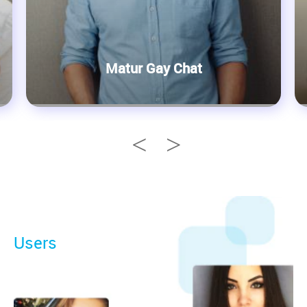
Matur Gay Chat
Users