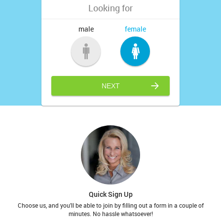
Looking for
male
female
NEXT
Quick Sign Up
Choose us, and you'll be able to join by filling out a form in a couple of
minutes. No hassle whatsoever!