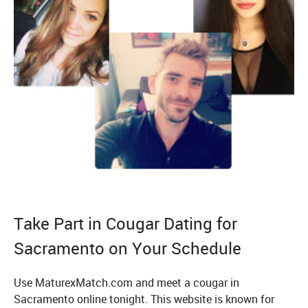
Take Part in Cougar Dating for
Sacramento on Your Schedule
Use MaturexMatch.com and meet a cougar in
Sacramento online tonight. This website is known for