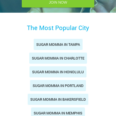
JOIN NOW
The Most Popular City
SUGAR MOMMA IN TAMPA
SUGAR MOMMA IN CHARLOTTE
SUGAR MOMMA IN HONOLULU
SUGAR MOMMA IN PORTLAND
SUGAR MOMMA IN BAKERSFIELD
SUGAR MOMMA IN MEMPHIS