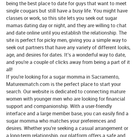
being the best place to date for guys that want to meet
single cougars but still have a busy life. You might have
classes or work, so this site lets you seek out sugar
mamas dating day or night, and they are willing to chat
and date online until you establish the relationship. The
site is perfect for picky men, giving you a simple way to
seek out partners that have any variety of different looks,
age, and desires for dates. It’s a wonderful way to date,
and you’re a couple of clicks away from being a part of it
all!
If you're looking for a sugar momma in Sacramento,
Maturexmatch.com is the perfect place to start your
search. Our website is dedicated to connecting mature
women with younger men who are looking for financial
support and companionship. With a user-friendly
interface and a large member base, you can easily find a
sugar momma who matches your preferences and
desires. Whether you're seeking a casual arrangement or
a long-term relationship, our platform offers a safe and