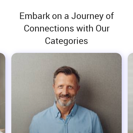
Embark on a Journey of
Connections with Our
Categories