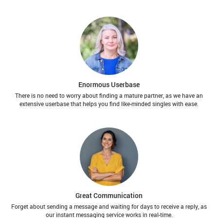
Enormous Userbase
There is no need to worry about finding a mature partner, as we have an
extensive userbase that helps you find like-minded singles with ease.
Great Communication
Forget about sending a message and waiting for days to receive a reply, as
our instant messaging service works in real-time.