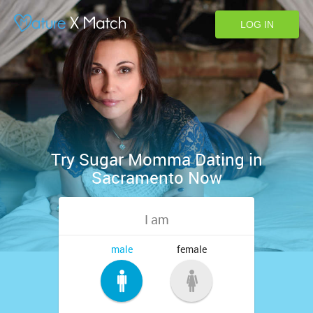
LOG IN
Try Sugar Momma Dating in
Sacramento Now
I am
male
female