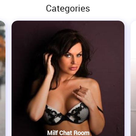
Categories
Milf Chat Room