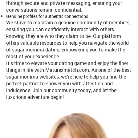
through secure and private messaging, ensuring your
conversations remain confidential.
Genuine profiles for authentic connections
We strive to maintain a genuine community of members,
ensuring you can confidently interact with others
knowing they are who they claim to be. Our platform
offers valuable resources to help you navigate the world
of sugar momma dating, empowering you to make the
most of your experience.
It's time to elevate your dating game and enjoy the finer
things in life with Maturexmatch.com. As one of the best
sugar momma websites, we're here to help you find the
perfect partner to shower you with affection and
indulgence. Join our community today, and let the
luxurious adventure begin!