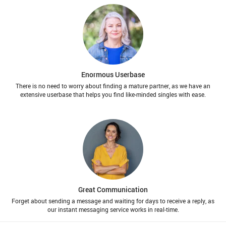
Enormous Userbase
There is no need to worry about finding a mature partner, as we have an
extensive userbase that helps you find like-minded singles with ease.
Great Communication
Forget about sending a message and waiting for days to receive a reply, as
our instant messaging service works in real-time.