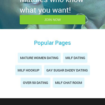
what you want!
JOIN NOW
Popular Pages
MATURE WOMEN DATING
MILF DATING
MILF HOOKUP
GAY SUGAR DADDY DATING
OVER 50 DATING
MILF CHAT ROOM