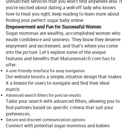
unmatched services that you won't find anywhere else. If
you're excited about dating a well-off lady who knows
how to treat you right, keep reading to learn more about
finding your perfect sugar baby online.
Empowerment and Fun for Successful Women
Sugar mommas are wealthy, accomplished women who
exude confidence and sexiness. They know they deserve
enjoyment and excitement, and that's where you come
into the picture. Let's explore some of the unique
features and benefits that Maturexmatch.com has to
offer:
A user-friendly interface for easy navigation
Our website boasts a simple, intuitive design that makes
it a breeze for users to navigate and find their ideal
match.
Advanced search filters for precise results
Tailor your search with advanced filters, allowing you to
find partners based on specific criteria that suit your
preferences.
Secure and discreet communication options
Connect with potential sugar mommas and babies