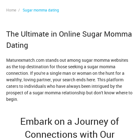
Home
/
Sugar momma dating
The Ultimate in Online Sugar Momma
Dating
Maturexmatch.com stands out among sugar momma websites
as the top destination for those seeking a sugar momma
connection. If you're a single man or woman on the hunt for a
wealthy, loving partner, your search ends here. This platform
caters to individuals who have always been intrigued by the
prospect of a sugar momma relationship but don't know where to
begin.
Embark on a Journey of
Connections with Our