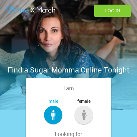
LOG IN
Find a Sugar Momma Online Tonight
I am
male
female
Looking for