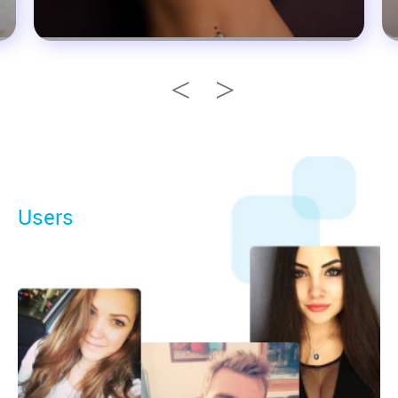
Users