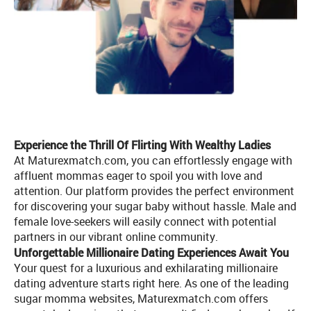
Experience the Thrill Of Flirting With Wealthy Ladies
At Maturexmatch.com, you can effortlessly engage with
affluent mommas eager to spoil you with love and
attention. Our platform provides the perfect environment
for discovering your sugar baby without hassle. Male and
female love-seekers will easily connect with potential
partners in our vibrant online community.
Unforgettable Millionaire Dating Experiences Await You
Your quest for a luxurious and exhilarating millionaire
dating adventure starts right here. As one of the leading
sugar momma websites, Maturexmatch.com offers