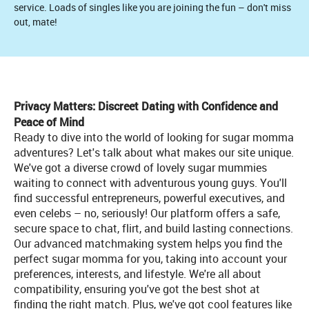
service. Loads of singles like you are joining the fun – don't miss
out, mate!
Privacy Matters: Discreet Dating with Confidence and
Peace of Mind
Ready to dive into the world of looking for sugar momma
adventures? Let's talk about what makes our site unique.
We've got a diverse crowd of lovely sugar mummies
waiting to connect with adventurous young guys. You'll
find successful entrepreneurs, powerful executives, and
even celebs – no, seriously! Our platform offers a safe,
secure space to chat, flirt, and build lasting connections.
Our advanced matchmaking system helps you find the
perfect sugar momma for you, taking into account your
preferences, interests, and lifestyle. We're all about
compatibility, ensuring you've got the best shot at
finding the right match. Plus, we've got cool features like