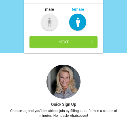
male
female
NEXT
Quick Sign Up
Choose us, and you'll be able to join by filling out a form in a couple of
minutes. No hassle whatsoever!