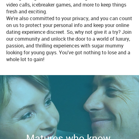
video calls, icebreaker games, and more to keep things
fresh and exciting.
We're also committed to your privacy, and you can count
on us to protect your personal info and keep your online
dating experience discreet. So, why not give it a try? Join
our community and unlock the door to a world of luxury,
passion, and thrilling experiences with sugar mummy
looking for young guys. You've got nothing to lose and a
whole lot to gain!
Matures who know