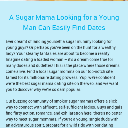
A Sugar Mama Looking for a Young
Man Can Easily Find Dates
Ever dreamt of landing yourself a sugar mummy looking for
young guys? Or perhaps you've been on the hunt for a wealthy
lady? Your steamy fantasies are about to become a reality.
Imagine dating a loaded woman – it's a dream come true for
many dudes and dudettes! This is the place where those dreams
come alive. Find a local sugar momma on our top-notch site,
famed for its millionaire dating prowess. Yup, we're confident
we're the best sugar mama dating site on the web, and we want
you to discover why we're so darn popular.
Our buzzing community of smokin' sugar mamas offers a slick
way to connect with affluent, self-sufficient ladies. Guys and gals
find flirty action, romance, and exhilaration here; there's no better
way to meet sugar mommas. If you're a young, single dude with
an adventurous spirit, prepare for a wild ride with our dating